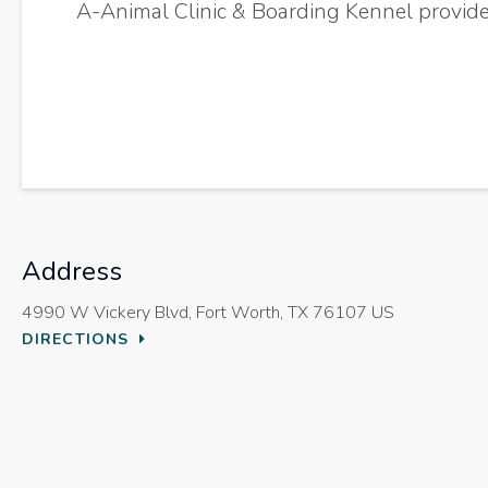
A-Animal Clinic & Boarding Kennel
provide
Address
4990 W Vickery Blvd
Fort Worth
TX
76107
US
DIRECTIONS