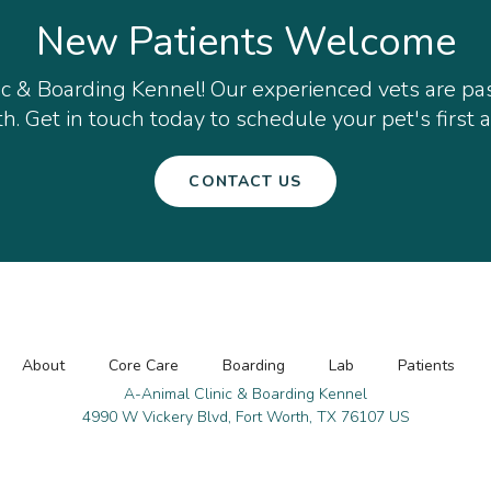
New Patients Welcome
ic & Boarding Kennel
! Our experienced vets are p
h. Get in touch today to schedule your pet's first
CONTACT US
About
Core Care
Boarding
Lab
Patients
A-Animal Clinic & Boarding Kennel
4990 W Vickery Blvd
Fort Worth
TX
76107
US