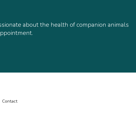
assionate about the health of companion animals
 appointment.
Contact