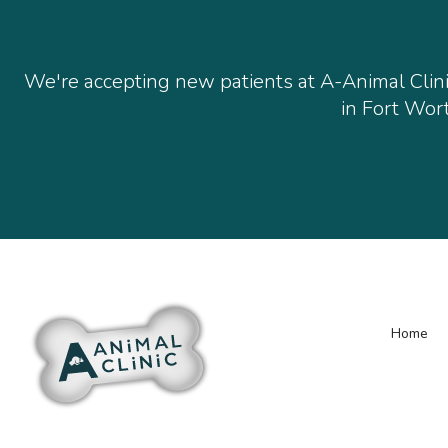
We're accepting new patients at
A-Animal Clin
in Fort Wort
Home