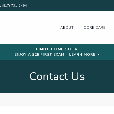
(817) 731-1494
ABOUT
CORE CARE
LIMITED TIME OFFER
ENJOY A $25 FIRST EXAM – LEARN MORE
Contact Us