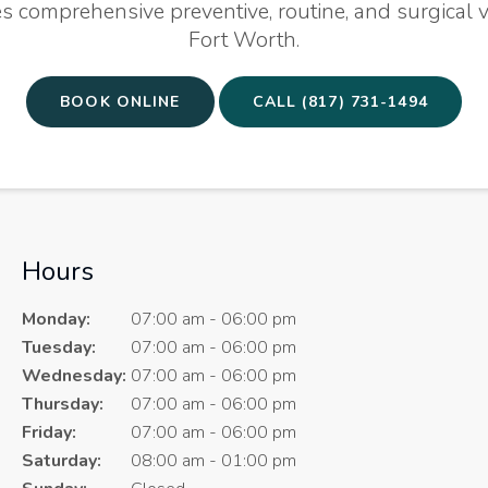
s comprehensive preventive, routine, and surgical v
Fort Worth.
BOOK ONLINE
(817) 731-1494
Hours
Monday:
07:00 am - 06:00 pm
Tuesday:
07:00 am - 06:00 pm
Wednesday:
07:00 am - 06:00 pm
Thursday:
07:00 am - 06:00 pm
Friday:
07:00 am - 06:00 pm
Saturday:
08:00 am - 01:00 pm