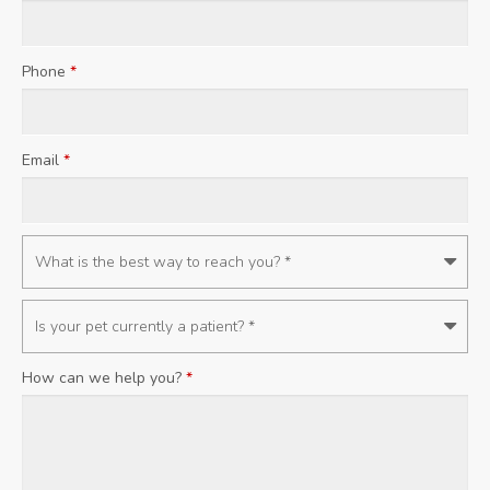
Phone
*
Email
*
How can we help you?
*