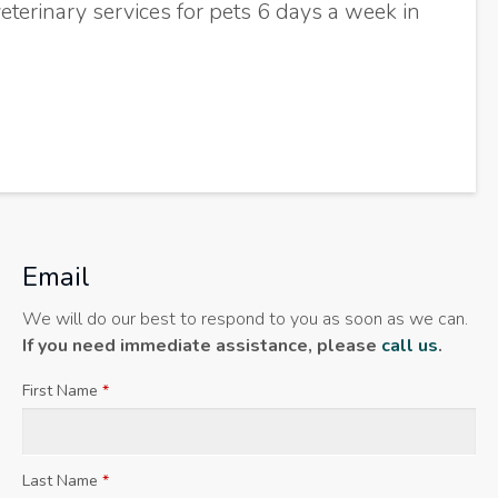
eterinary services for pets 6 days a week in
Email
We will do our best to respond to you as soon as we can.
If you need immediate assistance, please
call us
.
First Name
*
Last Name
*