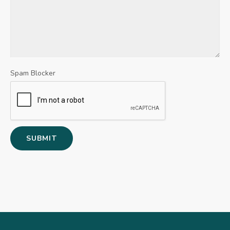
Spam Blocker