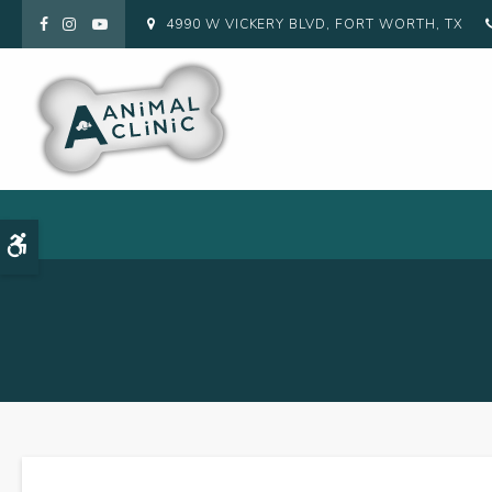
4990 W VICKERY BLVD
FORT WORTH
TX
Accessible Version