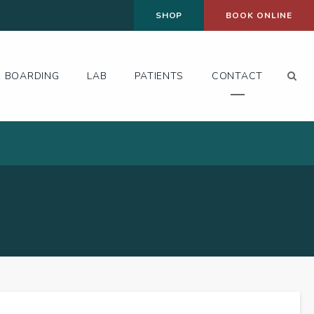
SHOP
BOOK ONLINE
Op
BOARDING
LAB
PATIENTS
CONTACT