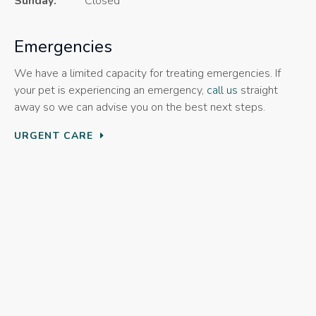
Sunday:
Closed
Emergencies
We have a limited capacity for treating emergencies. If
your pet is experiencing an emergency,
call us
straight
away so we can advise you on the best next steps.
URGENT CARE