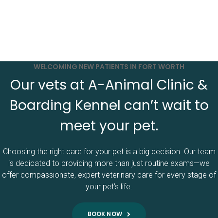
WELCOMING NEW PATIENTS IN FORT WORTH
Our vets at A-Animal Clinic &
Boarding Kennel can’t wait to
meet your pet.
Choosing the right care for your pet is a big decision. Our team
is dedicated to providing more than just routine exams—we
offer compassionate, expert veterinary care for every stage of
your pet’s life.
BOOK NOW