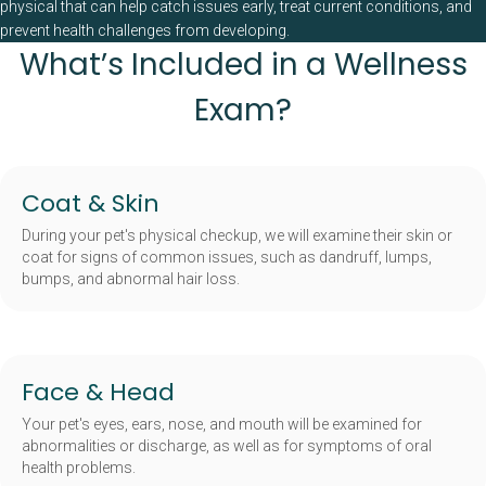
physical that can help catch issues early, treat current conditions, and
prevent health challenges from developing.
What’s Included in a Wellness
Exam?
Coat & Skin
During your pet's physical checkup, we will examine their skin or
coat for signs of common issues, such as dandruff, lumps,
bumps, and abnormal hair loss.
Face & Head
Your pet's eyes, ears, nose, and mouth will be examined for
abnormalities or discharge, as well as for symptoms of oral
health problems.