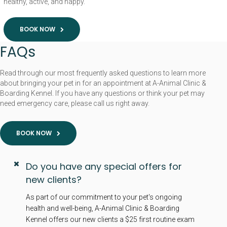
healthy, active, and happy.
BOOK NOW
FAQs
Read through our most frequently asked questions to learn more
about bringing your pet in for an appointment at A-Animal Clinic &
Boarding Kennel. If you have any questions or think your pet may
need emergency care, please call us right away.
BOOK NOW
Do you have any special offers for
new clients?
As part of our commitment to your pet's ongoing
health and well-being, A-Animal Clinic & Boarding
Kennel offers our new clients a $25 first routine exam