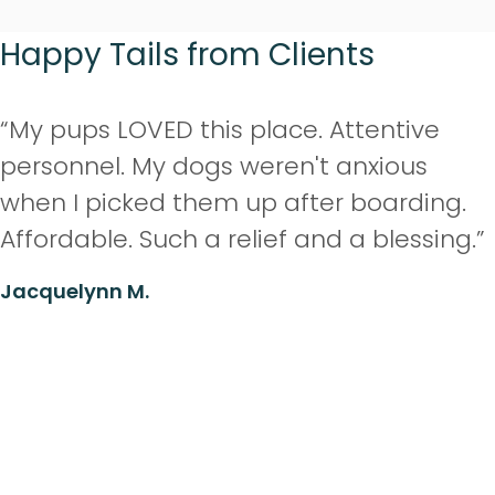
Happy Tails from Clients
“My pups LOVED this place. Attentive
personnel. My dogs weren't anxious
when I picked them up after boarding.
Affordable. Such a relief and a blessing.”
Jacquelynn M.