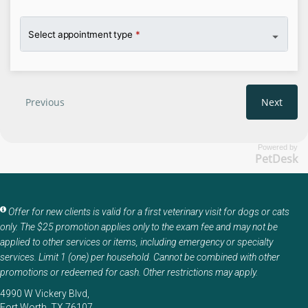
Powered by
PetDesk
Offer for new clients is valid for a first veterinary visit for dogs or cats
only. The $25 promotion applies only to the exam fee and may not be
applied to other services or items, including emergency or specialty
services. Limit 1 (one) per household. Cannot be combined with other
promotions or redeemed for cash. Other restrictions may apply.
4990 W Vickery Blvd
Fort Worth
TX
76107