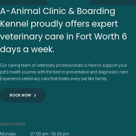
A-Animal Clinic & Boarding
Kennel proudly offers expert
veterinary care in Fort Worth 6
days a week.
Our caring team of veterinary professionals is here to support your
pet’s health journey with the best in preventative and diagnostic care.
Experience veterinary care that treats every pet like family.
BOOK NOW
OUR HOURS
Monday:
07:00 am - 06:00 pm