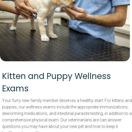
Kitten and Puppy Wellness
Exams
Your furry new family member deserves a healthy start. For kittens and
puppies, our wellness exams include the appropriate immunizations,
deworming medications, and intestinal parasite testing, in addition to a
comprehensive physical exam. Our veterinarians are can answer
questions you may have about your new pet and how to keep it