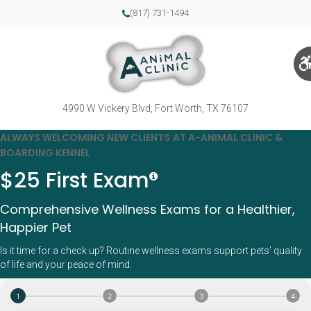
(817) 731-1494
4990 W Vickery Blvd
Fort Worth
TX
76107
ALWAYS WELCOMING NEW CLIENTS AT A-ANIMAL CLINIC &
BOARDING KENNEL
$25 First Exam
Comprehensive Wellness Exams for a Healthier,
Happier Pet
Is it time for a check up? Routine wellness exams support pets’ quality
of life and your peace of mind.