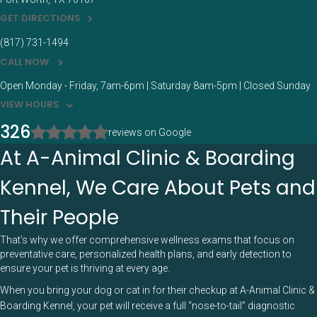
GET DIRECTIONS
(817) 731-1494
CALL NOW
Open Monday - Friday, 7am-6pm | Saturday 8am-5pm | Closed Sunday
VIEW HOURS
326
reviews on Google
At A-Animal Clinic & Boarding
Kennel, We Care About Pets and
Their People
That’s why we offer comprehensive wellness exams that focus on
preventative care, personalized health plans, and early detection to
ensure your pet is thriving at every age.
When you bring your dog or cat in for their checkup at A-Animal Clinic &
Boarding Kennel, your pet will receive a full “nose-to-tail” diagnostic