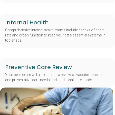
Internal Health
Comprehensive internal health exams include checks of heart
rate and organ function to keep your pet’s essential systems in
top shape.
Preventive Care Review
Your pet’s exam will also include a review of vaccine schedule
and preventative care needs and nutritional care needs.