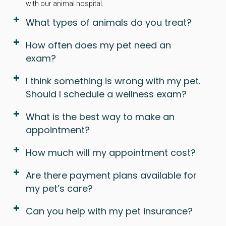
with our animal hospital.
What types of animals do you treat?
How often does my pet need an
exam?
I think something is wrong with my pet.
Should I schedule a wellness exam?
What is the best way to make an
appointment?
How much will my appointment cost?
Are there payment plans available for
my pet’s care?
Can you help with my pet insurance?