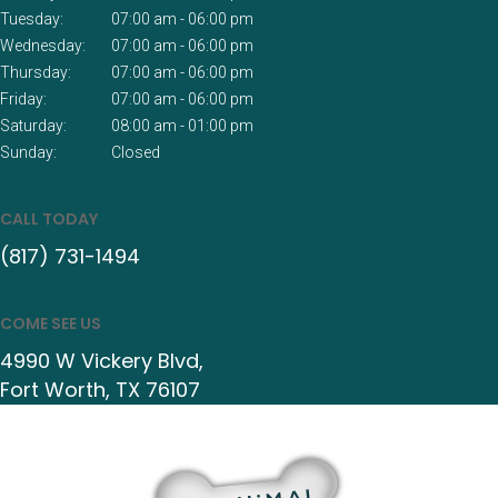
Tuesday:
07:00 am - 06:00 pm
Wednesday:
07:00 am - 06:00 pm
Thursday:
07:00 am - 06:00 pm
Friday:
07:00 am - 06:00 pm
Saturday:
08:00 am - 01:00 pm
Sunday:
Closed
CALL TODAY
(817) 731-1494
COME SEE US
4990 W Vickery Blvd
Fort Worth
TX
76107